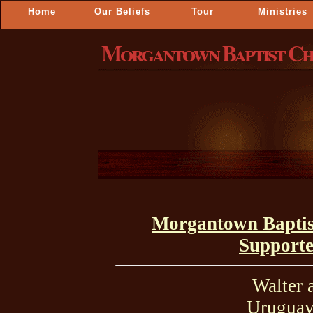
Home
Our Beliefs
Tour
Ministries
Morgantown Baptist C
Morgantown Baptis
Supporte
Walter 
Uruguay