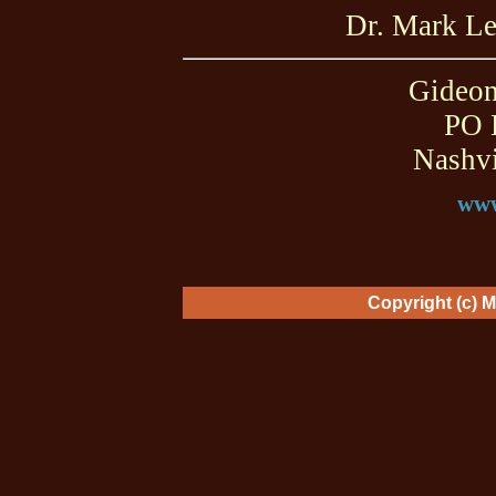
Dr. Mark L
Gideon
PO 
Nashvi
www
Copyright (c) 