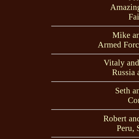
Amazing
Fai
Mike a
Armed Force
Vitaly an
Russia 
Seth a
Con
Robert an
Peru, 