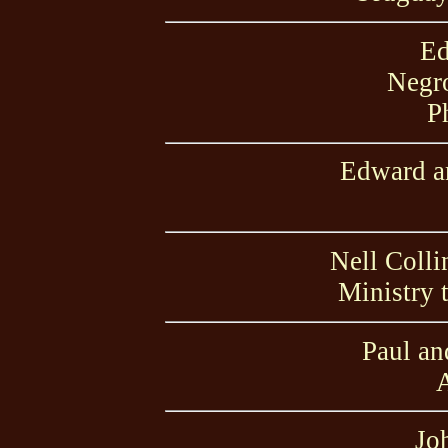
Ed
Negro
P
Edward an
Nell Colli
Ministry 
Paul an
A
Jo